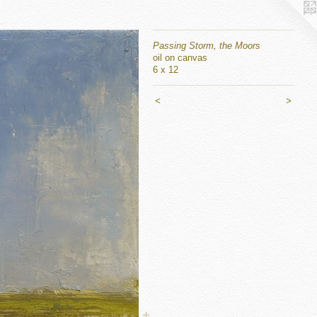
Passing Storm, the Moors
oil on canvas
6 x 12
<
>