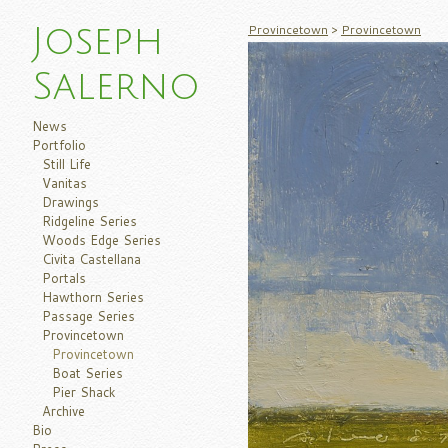
Provincetown
>
Provincetown
Joseph
Salerno
News
Portfolio
Still Life
Vanitas
Drawings
Ridgeline Series
Woods Edge Series
Civita Castellana
Portals
Hawthorn Series
Passage Series
Provincetown
Provincetown
Boat Series
Pier Shack
Archive
Bio