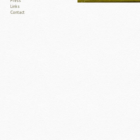
Press
Links
Contact