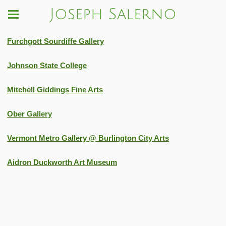
Joseph Salerno
Furchgott Sourdiffe Gallery
Johnson State College
Mitchell Giddings Fine Arts
Ober Gallery
Vermont Metro Gallery @ Burlington City Arts
Aidron Duckworth Art Museum