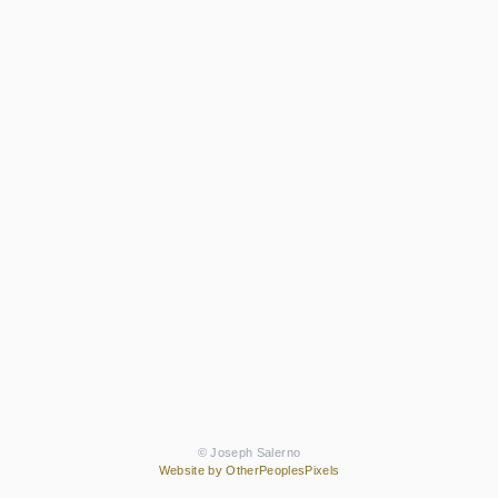
© Joseph Salerno
Website by OtherPeoplesPixels