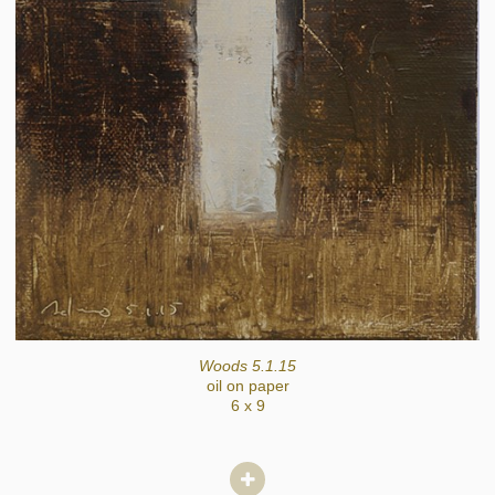
Woods 5.1.15
oil on paper
6 x 9