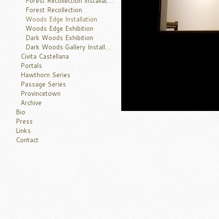
Forest Recollection Installation
Forest Recollection
Woods Edge Installation
Woods Edge Exhibition
Dark Woods Exhibition
Dark Woods Gallery Installation
Civita Castellana
Portals
Hawthorn Series
Passage Series
Provincetown
Archive
Bio
Press
Links
Contact