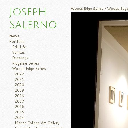
Woods Edge Series
>
Woods Edge 
Joseph
Salerno
News
Portfolio
Still Life
Vanitas
Drawings
Ridgeline Series
Woods Edge Series
2022
2021
2020
2019
2018
2017
2016
2015
2014
Marist College Art Gallery