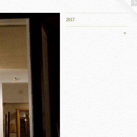
2017
>