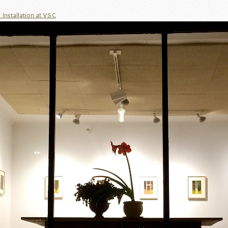
Installation at VSC