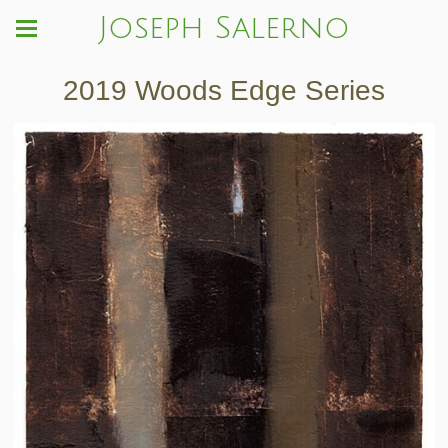
Joseph Salerno
2019 Woods Edge Series